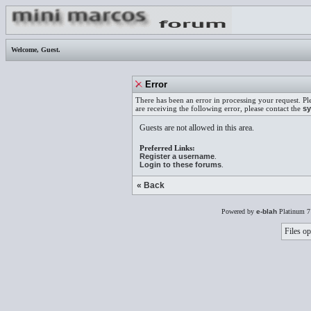
Welcome,
Guest
.
Error
There has been an error in processing your request. Pl
are receiving the following error, please contact the
sy
Guests are not allowed in this area.
Preferred Links:
Register a username
.
Login to these forums
.
« Back
Powered by
e-blah
Platinum 7
Files op