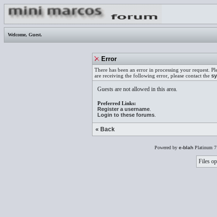
Welcome,
Guest
.
Error
There has been an error in processing your request. Pl
are receiving the following error, please contact the
sy
Guests are not allowed in this area.
Preferred Links:
Register a username
.
Login to these forums
.
« Back
Powered by
e-blah
Platinum 7
Files op