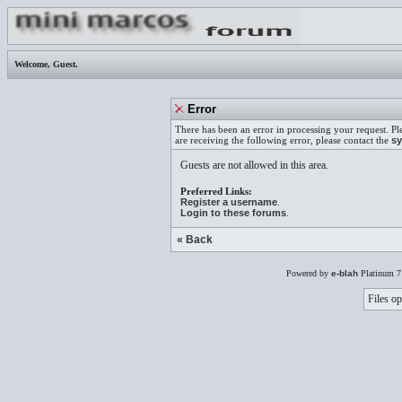
Welcome,
Guest
.
Error
There has been an error in processing your request. Pl
are receiving the following error, please contact the
sy
Guests are not allowed in this area.
Preferred Links:
Register a username
.
Login to these forums
.
« Back
Powered by
e-blah
Platinum 7
Files op