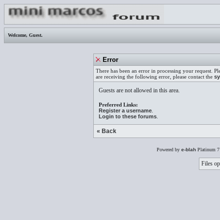
Welcome,
Guest
.
Error
There has been an error in processing your request. Pl
are receiving the following error, please contact the
sy
Guests are not allowed in this area.
Preferred Links:
Register a username
.
Login to these forums
.
« Back
Powered by
e-blah
Platinum 7
Files op