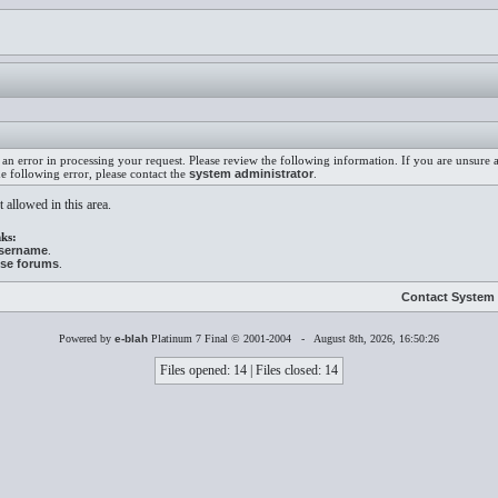
an error in processing your request. Please review the following information. If you are unsure
he following error, please contact the
system administrator
.
 allowed in this area.
ks:
username
.
ese forums
.
Contact System 
Powered by
e-blah
Platinum 7 Final © 2001-2004 - August 8th, 2026, 16:50:26
Files opened: 14 | Files closed: 14