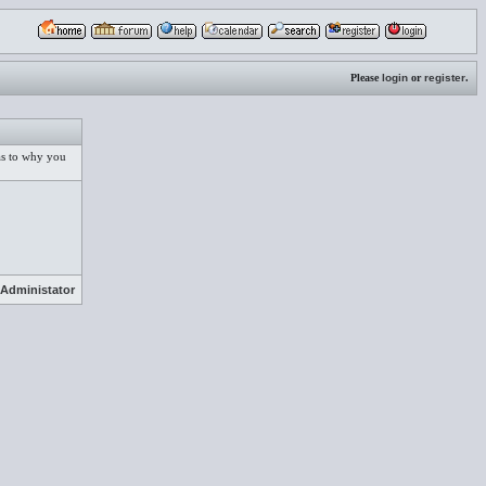
Please
login
or
register
.
 as to why you
Administator