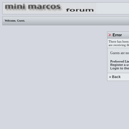
Welcome,
Guest
.
Error
There has been 
are receiving t
Guests are not
Preferred Lin
Register a 
Login to th
« Back