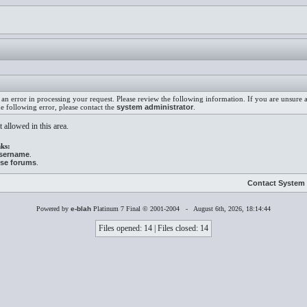
an error in processing your request. Please review the following information. If you are unsure
he following error, please contact the
system administrator
.
 allowed in this area.
ks:
username
.
ese forums
.
Contact System 
Powered by
e-blah
Platinum 7 Final © 2001-2004 - August 6th, 2026, 18:14:44
Files opened: 14 | Files closed: 14