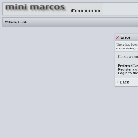
Welcome,
Guest
.
Error
There has been 
are receiving t
Guests are not
Preferred Lin
Register a 
Login to th
« Back