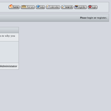
Please
login
or
register
.
 as to why you
Administator