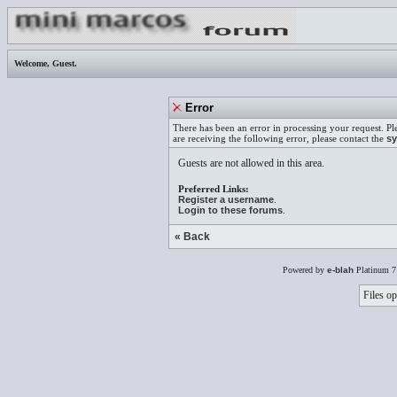
Welcome,
Guest
.
Error
There has been an error in processing your request. Pl
are receiving the following error, please contact the
sy
Guests are not allowed in this area.
Preferred Links:
Register a username
.
Login to these forums
.
« Back
Powered by
e-blah
Platinum 7
Files op