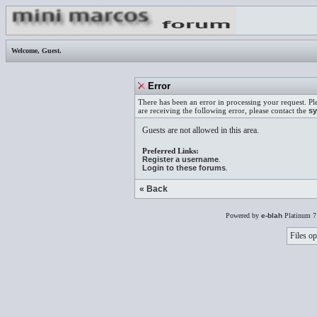
Welcome,
Guest
.
Error
There has been an error in processing your request. Pl
are receiving the following error, please contact the
sy
Guests are not allowed in this area.
Preferred Links:
Register a username
.
Login to these forums
.
« Back
Powered by
e-blah
Platinum 7
Files op