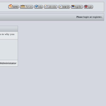
Please
login
or
register
.
 as to why you
Administator