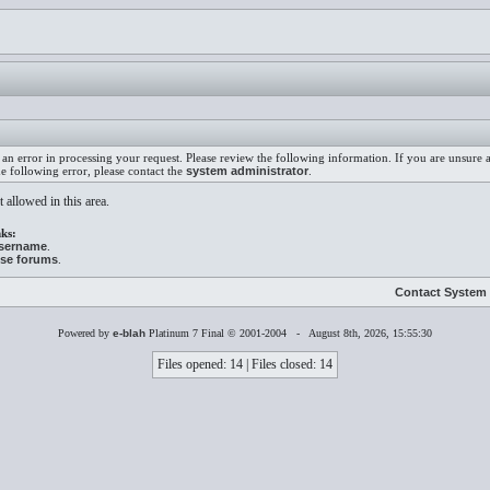
an error in processing your request. Please review the following information. If you are unsure
he following error, please contact the
system administrator
.
 allowed in this area.
ks:
username
.
ese forums
.
Contact System 
Powered by
e-blah
Platinum 7 Final © 2001-2004 - August 8th, 2026, 15:55:30
Files opened: 14 | Files closed: 14