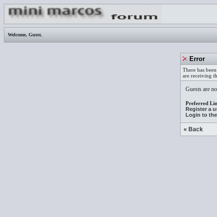
Welcome,
Guest
.
Error
There has been 
are receiving t
Guests are not
Preferred Lin
Register a 
Login to th
« Back