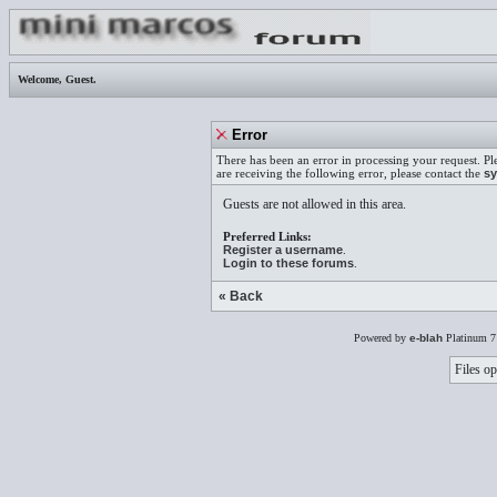
Welcome,
Guest
.
Error
There has been an error in processing your request. Pl
are receiving the following error, please contact the
sy
Guests are not allowed in this area.
Preferred Links:
Register a username
.
Login to these forums
.
« Back
Powered by
e-blah
Platinum 7
Files op