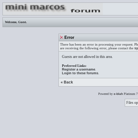
Welcome,
Guest
.
Error
There has been an error in processing your request. Pl
are receiving the following error, please contact the
sy
Guests are not allowed in this area.
Preferred Links:
Register a username
.
Login to these forums
.
« Back
Powered by
e-blah
Platinum 7
Files op