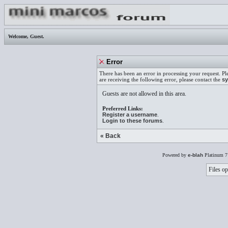
Welcome,
Guest
.
Error
There has been an error in processing your request. Pl
are receiving the following error, please contact the
sy
Guests are not allowed in this area.
Preferred Links:
Register a username
.
Login to these forums
.
« Back
Powered by
e-blah
Platinum 7
Files op