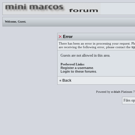
Welcome,
Guest
.
Error
There has been an error in processing your request. Pl
are receiving the following error, please contact the
sy
Guests are not allowed in this area.
Preferred Links:
Register a username
.
Login to these forums
.
« Back
Powered by
e-blah
Platinum 7
Files op