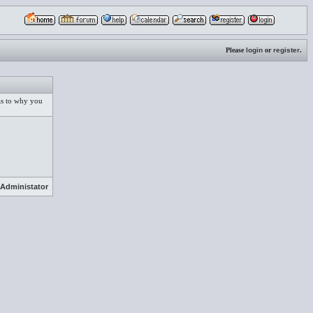
Please
login
or
register
.
 as to why you
Administator