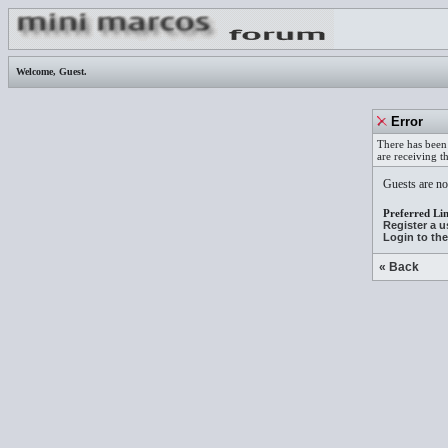
Welcome,
Guest
.
Error
There has been 
are receiving t
Guests are not
Preferred Lin
Register a 
Login to th
« Back