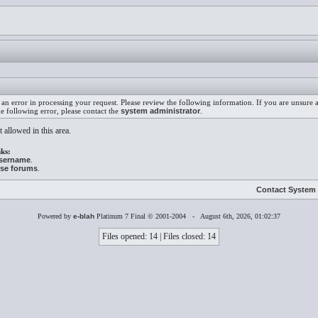
an error in processing your request. Please review the following information. If you are unsure
he following error, please contact the
system administrator
.
 allowed in this area.
ks:
username
.
ese forums
.
Contact System 
Powered by
e-blah
Platinum 7 Final © 2001-2004 - August 6th, 2026, 01:02:37
Files opened: 14 | Files closed: 14