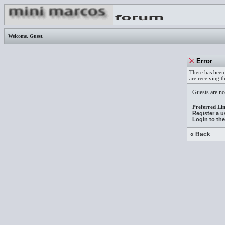
Welcome,
Guest
.
Error
There has been 
are receiving t
Guests are not
Preferred Lin
Register a 
Login to th
« Back