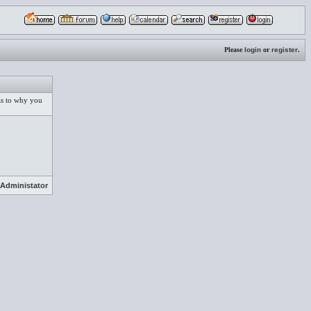
Please
login
or
register
.
 as to why you
Administator