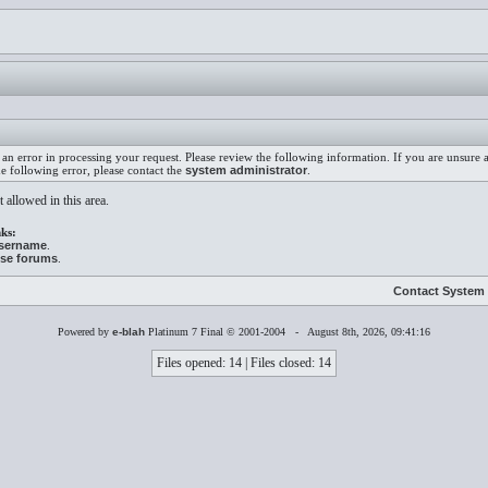
an error in processing your request. Please review the following information. If you are unsure
he following error, please contact the
system administrator
.
 allowed in this area.
ks:
username
.
ese forums
.
Contact System 
Powered by
e-blah
Platinum 7 Final © 2001-2004 - August 8th, 2026, 09:41:16
Files opened: 14 | Files closed: 14