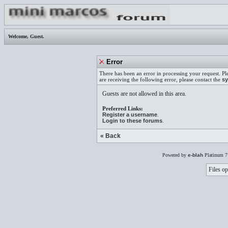
Welcome,
Guest
.
Error
There has been an error in processing your request. Pl
are receiving the following error, please contact the
sy
Guests are not allowed in this area.
Preferred Links:
Register a username
.
Login to these forums
.
« Back
Powered by
e-blah
Platinum 7
Files op