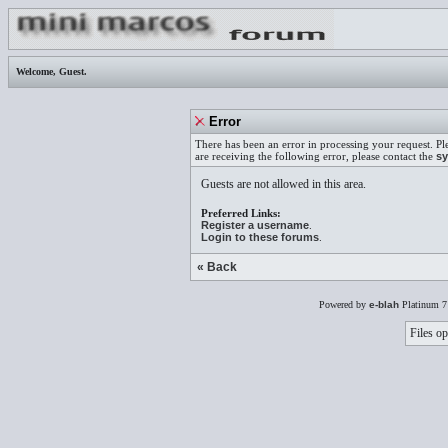
Welcome,
Guest
.
Error
There has been an error in processing your request. Pl
are receiving the following error, please contact the
sy
Guests are not allowed in this area.
Preferred Links:
Register a username
.
Login to these forums
.
« Back
Powered by
e-blah
Platinum 7
Files op