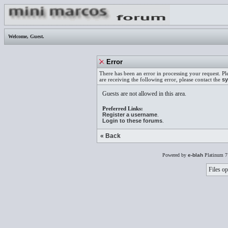
Welcome,
Guest
.
Error
There has been an error in processing your request. Pl
are receiving the following error, please contact the
sy
Guests are not allowed in this area.
Preferred Links:
Register a username
.
Login to these forums
.
« Back
Powered by
e-blah
Platinum 7
Files op