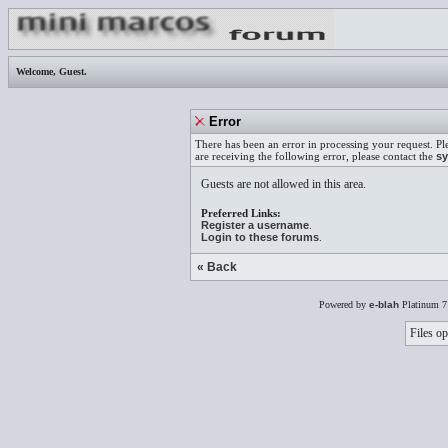
Welcome,
Guest
.
Error
There has been an error in processing your request. Pl
are receiving the following error, please contact the
sy
Guests are not allowed in this area.
Preferred Links:
Register a username
.
Login to these forums
.
« Back
Powered by
e-blah
Platinum 7
Files op