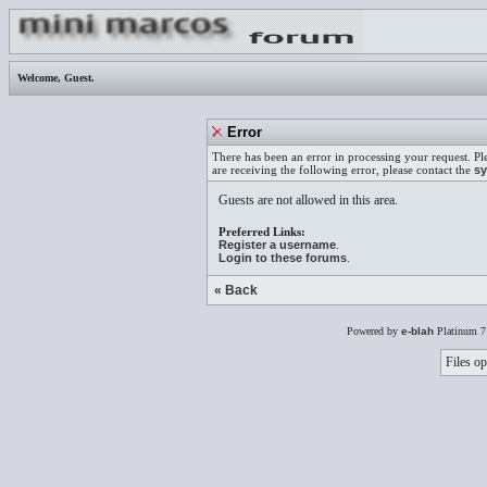
Welcome,
Guest
.
Error
There has been an error in processing your request. Pl
are receiving the following error, please contact the
sy
Guests are not allowed in this area.
Preferred Links:
Register a username
.
Login to these forums
.
« Back
Powered by
e-blah
Platinum 7
Files op