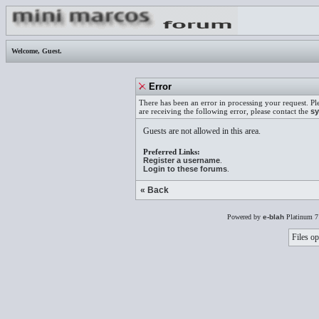
Welcome,
Guest
.
Error
There has been an error in processing your request. Pl
are receiving the following error, please contact the
sy
Guests are not allowed in this area.
Preferred Links:
Register a username
.
Login to these forums
.
« Back
Powered by
e-blah
Platinum 7
Files op