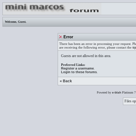
Welcome,
Guest
.
Error
There has been an error in processing your request. Pl
are receiving the following error, please contact the
sy
Guests are not allowed in this area.
Preferred Links:
Register a username
.
Login to these forums
.
« Back
Powered by
e-blah
Platinum 7
Files op