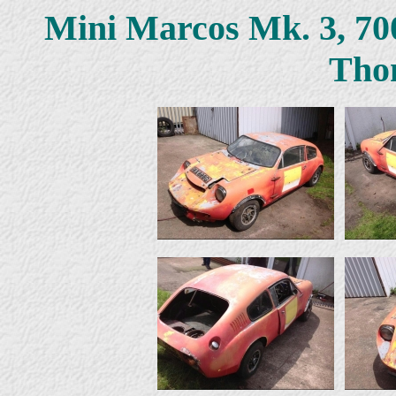
Mini Marcos Mk. 3, 7
Tho