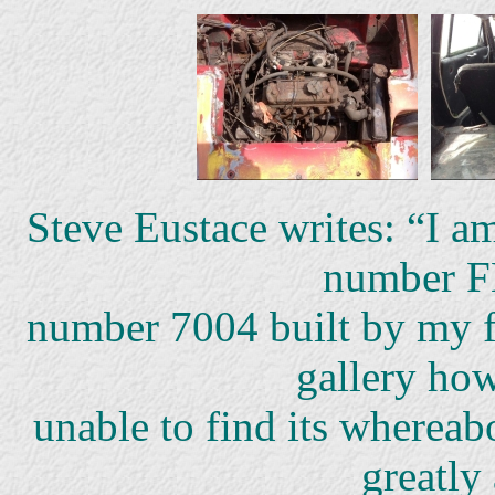
Steve Eustace writes: “I 
number 
number 7004 built by my fa
gallery ho
unable to find its whereab
greatly