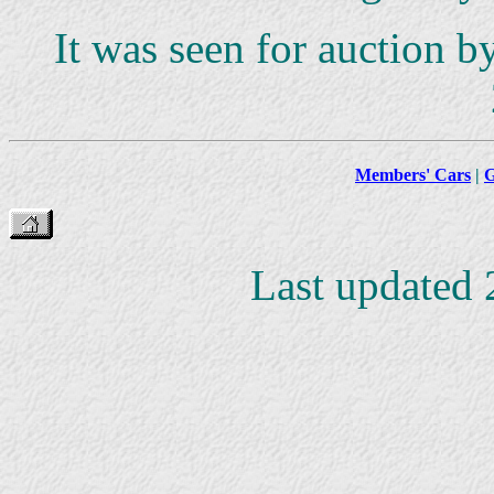
It was seen for auction 
Members' Cars
|
G
Last updated 