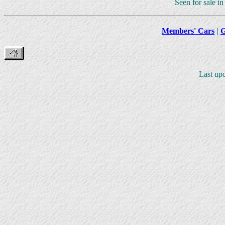
Seen for sale i
Members' Cars
|
G
Last upd