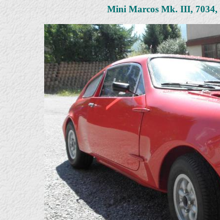
Mini Marcos Mk. III, 7034