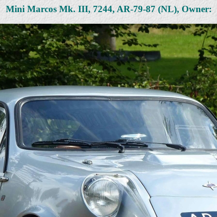
Mini Marcos Mk. III, 7244, AR-79-87 (NL), Owner: