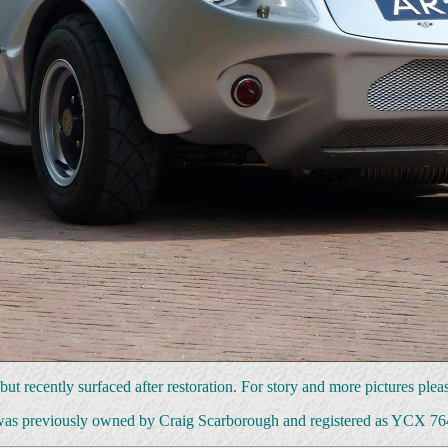
ut recently surfaced after restoration. For story and more pictures plea
was previously owned by Craig Scarborough and registered as YCX 7