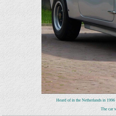
Heard of in the Netherlands in 1996 b
The car 