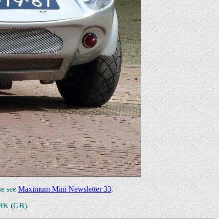
se see
Maximum Mini Newsletter 33
.
64K (GB).