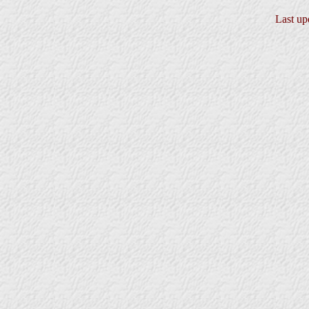
Last up