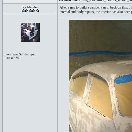
Attachment:
img_20250822_110714_resize_34
Big Member
After a gap to build a camper van in back on this. T
internal and body repairs, the interior has also bee
Location:
Southampton
Posts:
430