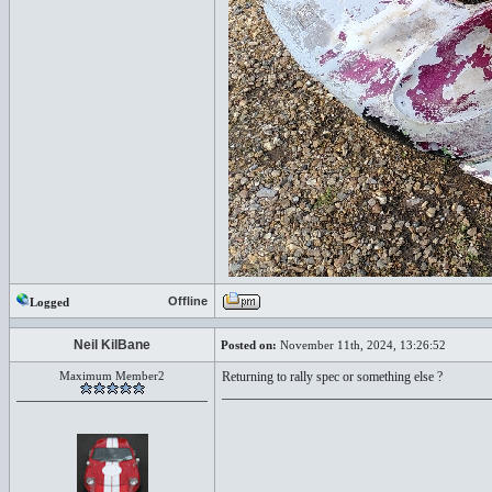
Offline
Logged
Neil KilBane
Posted on:
November 11th, 2024, 13:26:52
Maximum Member2
Returning to rally spec or something else ?