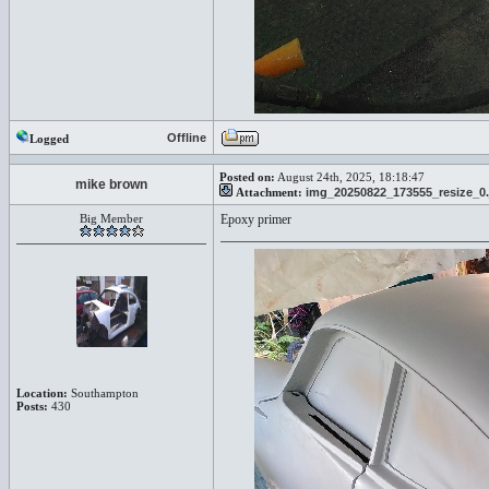
Offline
Logged
Posted on:
August 24th, 2025, 18:18:47
mike brown
Attachment:
img_20250822_173555_resize_0.
Big Member
Epoxy primer
Location:
Southampton
Posts:
430