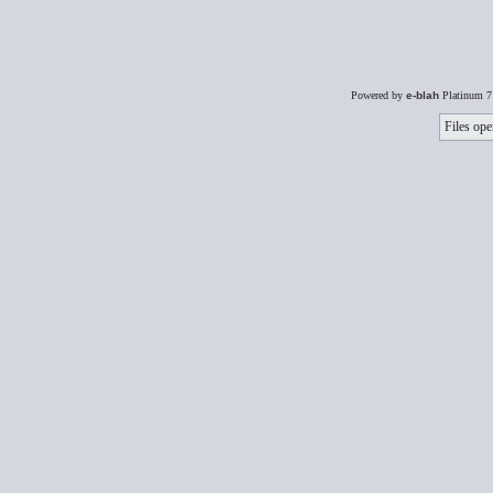
Powered by
e-blah
Platinum 7
Files ope