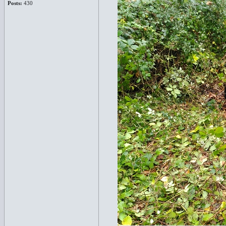
Posts:
430