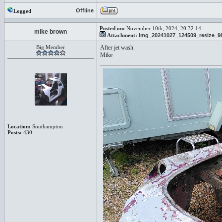
Offline
Logged
Posted on:
November 10th, 2024, 20:32:14
mike brown
Attachment:
img_20241027_124509_resize_98
Big Member
After jet wash.
Mike
Location:
Southampton
Posts:
430