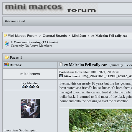
Welcome,
Guest
.
Mini Marcos Forum
>
General Boards
>
Mini Jem
> ex Malcolm Fell rally car
0 Members Browsing (13 Guests)
Currently No Active Members
Pages:
1
ex Malcolm Fell rally car
Author
(currently
1
vie
Posted on:
November 10th, 2024, 20:29:40
mike brown
Attachment:
img_20241026_113909_resize_48
Big Member
I've had this car nearly 10 years but life has genera
been stored at a friend's house but as it's been ther
managed to extract the car and load it onto the traile
trailer back. I returned to find most of the black pa
house and onto the decking to start the restoration.
Location:
Southampton