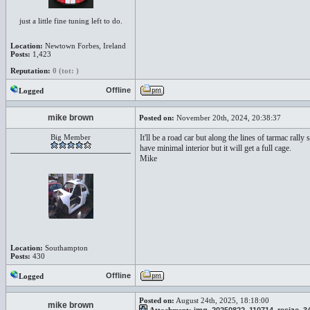
just a little fine tuning left to do.
Location:
Newtown Forbes, Ireland
Posts:
1,423
Reputation:
0 (tot: )
Offline
Logged
mike brown
Posted on:
November 20th, 2024, 20:38:37
Big Member
It'll be a road car but along the lines of tarmac ral
have minimal interior but it will get a full cage.
Mike
Location:
Southampton
Posts:
430
Offline
Logged
Posted on:
August 24th, 2025, 18:18:00
mike brown