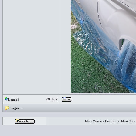
Offline
Logged
Pages:
1
Mini Marcos Forum
>
Mini Jem