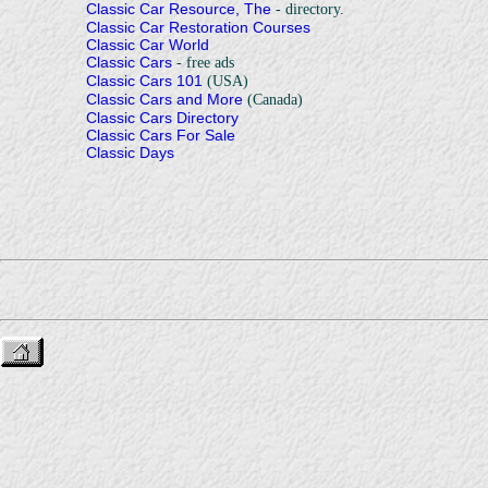
Classic Car Resource, The
- directory.
Classic Car Restoration Courses
Classic Car World
Classic Cars
- free ads
Classic Cars 101
(USA)
Classic Cars and More
(Canada)
Classic Cars Directory
Classic Cars For Sale
Classic Days