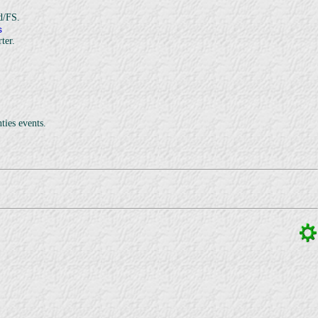
d/FS.
s
ter.
ties events.