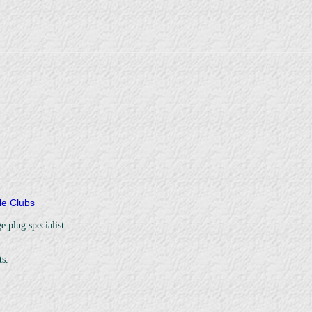
cle Clubs
e plug specialist.
s.