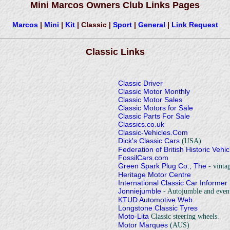
Mini Marcos Owners Club Links Pages
Marcos
|
Mini
|
Kit
| Classic |
Sport
|
General
|
Link Request
Classic Links
Classic Driver
Classic Motor Monthly
Classic Motor Sales
Classic Motors for Sale
Classic Parts For Sale
Classics.co.uk
Classic-Vehicles.Com
Dick's Classic Cars
(USA)
Federation of British Historic Vehi
FossilCars.com
Green Spark Plug Co., The
- vintag
Heritage Motor Centre
International Classic Car Informer
Jonniejumble
- Autojumble and event
KTUD Automotive Web
Longstone Classic Tyres
Moto-Lita
Classic steering wheels.
Motor Marques
(AUS)