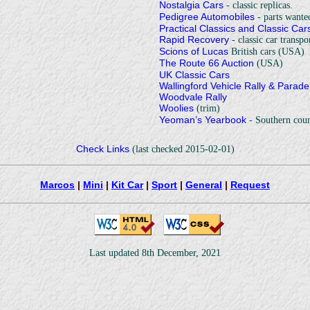
Nostalgia Cars
- classic replicas.
Pedigree Automobiles
- parts wante
Practical Classics and Classic Car
Rapid Recovery
- classic car transpor
Scions of Lucas
British cars (USA)
The Route 66 Auction
(USA)
UK Classic Cars
Wallingford Vehicle Rally & Parade
Woodvale Rally
Woolies
(trim)
Yeoman’s Yearbook
- Southern coun
Check Links
(last checked 2015-02-01)
Marcos
|
Mini
|
Kit Car
|
Sport
|
General
|
Request
Last updated 8th December, 2021