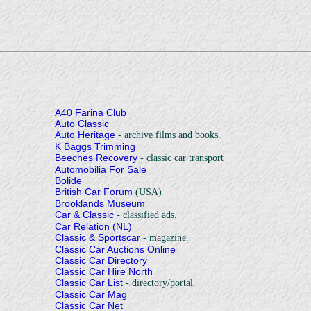
A40 Farina Club
Auto Classic
Auto Heritage
- archive films and books.
K Baggs Trimming
Beeches Recovery
- classic car transport
Automobilia For Sale
Bolide
British Car Forum
(USA)
Brooklands Museum
Car & Classic
- classified ads.
Car Relation (NL)
Classic & Sportscar
- magazine.
Classic Car Auctions Online
Classic Car Directory
Classic Car Hire North
Classic Car List
- directory/portal.
Classic Car Mag
Classic Car Net