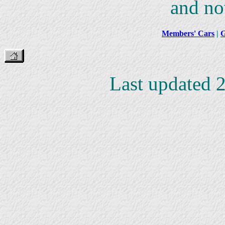
and no
Members' Cars
|
G
Last updated 