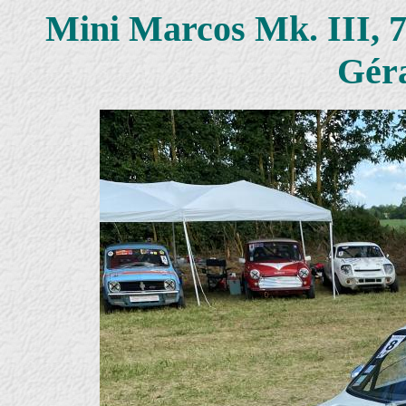
Mini Marcos Mk. III, 
Gér