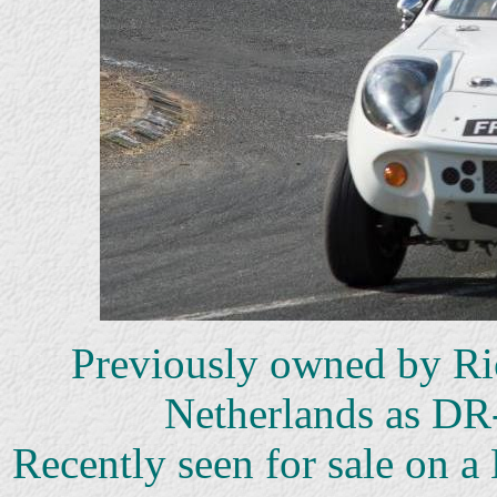
Previously owned by Ric
Netherlands as DR
Recently seen for sale on 