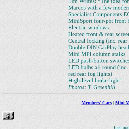
Tim Writes: “The idea for
Marcos with a few modern
Specialist Components EC
MiniSport four-pot front 
Electric windows
Heated front & rear scree
Central locking (inc. rear
Double DIN CarPlay head
Mini MPI column stalks
LED push-button switche
LED bulbs all round (inc. 
red rear fog lights)
High-level brake light”.
Photos: T. Greenhill
Members' Cars
|
Mini M
Last up