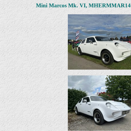
Mini Marcos Mk. VI, MHERMMAR1406