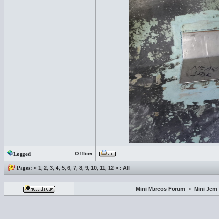
Offline
Logged
Pages:
«
1
,
2
,
3
,
4
,
5
,
6
,
7
,
8
,
9
,
10
,
11
,
12
»
:
All
Mini Marcos Forum
>
Mini Jem