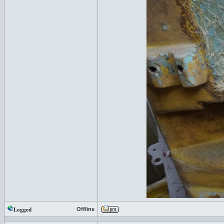
Offline
Logged