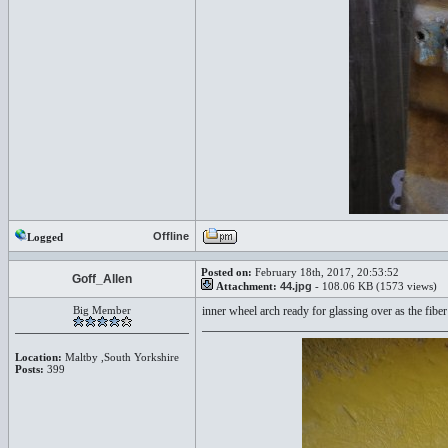
Offline
Logged
Posted on:
February 18th, 2017, 20:53:52
Goff_Allen
Attachment:
44.jpg
- 108.06 KB (1573 views)
Big Member
inner wheel arch ready for glassing over as the fiber 
Location:
Maltby ,South Yorkshire
Posts:
399