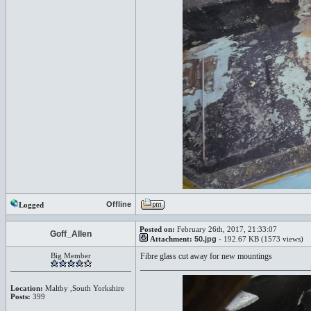
Offline
Logged
Posted on:
February 26th, 2017, 21:33:07
Goff_Allen
Attachment:
50.jpg
- 192.67 KB (1573 views)
Big Member
Fibre glass cut away for new mountings
Location:
Maltby ,South Yorkshire
Posts:
399