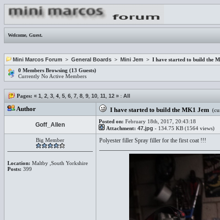
Welcome,
Guest
.
Mini Marcos Forum
>
General Boards
>
Mini Jem
> I have started to build the
0 Members Browsing (13 Guests)
Currently No Active Members
Pages:
«
1
,
2
,
3
,
4
,
5
,
6
,
7
,
8
,
9
,
10
,
11
,
12
»
:
All
Author
I have started to build the MK1 Jem
(cur
Posted on:
February 18th, 2017, 20:43:18
Goff_Allen
Attachment:
47.jpg
- 134.75 KB (1564 views)
Big Member
Polyester filler Spray filler for the first coat !!!
Location:
Maltby ,South Yorkshire
Posts:
399