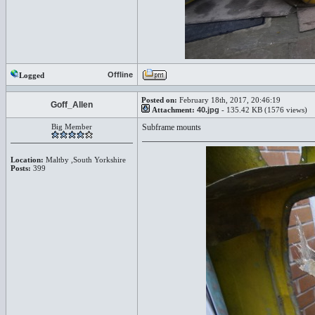
Offline
Logged
Posted on:
February 18th, 2017, 20:46:19
Goff_Allen
Attachment:
40.jpg
- 135.42 KB (1576 views)
Big Member
Subframe mounts
Location:
Maltby ,South Yorkshire
Posts:
399