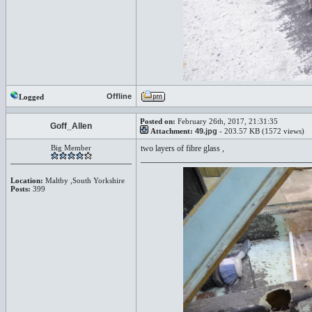
Offline
Logged
Posted on:
February 26th, 2017, 21:31:35
Goff_Allen
Attachment:
49.jpg
- 203.57 KB (1572 views)
Big Member
two layers of fibre glass ,
Location:
Maltby ,South Yorkshire
Posts:
399