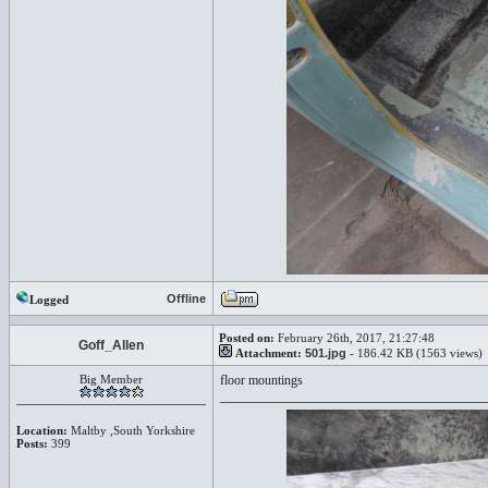
Offline
Logged
Posted on:
February 26th, 2017, 21:27:48
Goff_Allen
Attachment:
501.jpg
- 186.42 KB (1563 views)
Big Member
floor mountings
Location:
Maltby ,South Yorkshire
Posts:
399