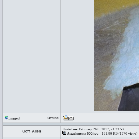
Offline
Logged
Posted on:
February 26th, 2017, 21:23:53
Goff_Allen
Attachment:
500.jpg
- 181.86 KB (1570 views)