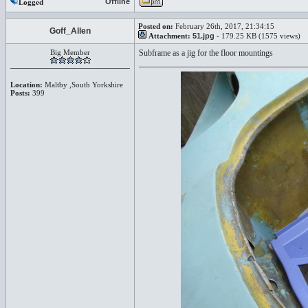
Offline
Logged
Posted on:
February 26th, 2017, 21:34:15
Goff_Allen
Attachment:
51.jpg
- 179.25 KB (1575 views)
Big Member
Subframe as a jig for the floor mountings
Location:
Maltby ,South Yorkshire
Posts:
399