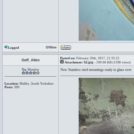
Offline
Logged
Posted on:
February 26th, 2017, 21:35:22
Goff_Allen
Attachment:
52.jpg
- 199.66 KB (1598 views)
Big Member
New Stainless steel mountings ready to glass over.
Location:
Maltby ,South Yorkshire
Posts:
399