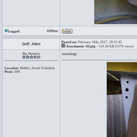
Offline
Logged
Posted on:
February 18th, 2017, 20:51:42
Goff_Allen
Attachment:
43.jpg
- 110.39 KB (1570 views)
Big Member
mountings
Location:
Maltby ,South Yorkshire
Posts:
399