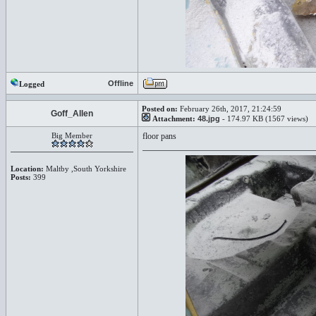
Offline
Logged
Posted on:
February 26th, 2017, 21:24:59
Goff_Allen
Attachment:
48.jpg
- 174.97 KB (1567 views)
Big Member
floor pans
Location:
Maltby ,South Yorkshire
Posts:
399