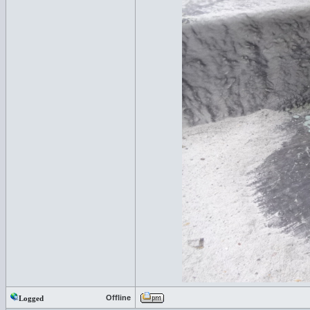
Offline
Logged