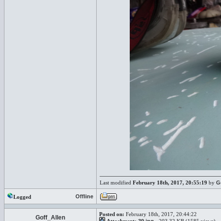
Last modified
February 18th, 2017, 20:55:19
by
G
Offline
Logged
Posted on:
February 18th, 2017, 20:44:22
Goff_Allen