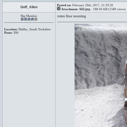
Posted on:
February 26th, 2017, 21:29:20
Goff_Allen
Attachment:
502.jpg
- 188.94 KB (1580 views)
Big Member
rotten floor mounting
Location:
Maltby ,South Yorkshire
Posts:
399