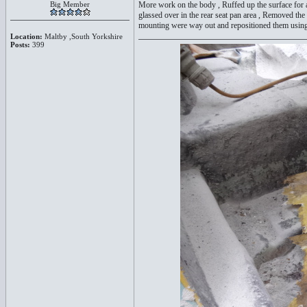
Big Member
More work on the body , Ruffed up the surface for a 
glassed over in the rear seat pan area , Removed the
mounting were way out and repositioned them using t
Location:
Maltby ,South Yorkshire
Posts:
399