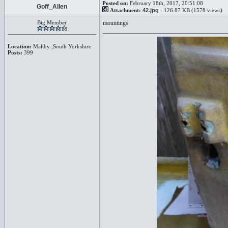
Posted on:
February 18th, 2017, 20:51:08
Goff_Allen
Attachment:
42.jpg
- 126.87 KB (1578 views)
Big Member
mountings
Location:
Maltby ,South Yorkshire
Posts:
399