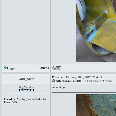
Offline
Logged
Posted on:
February 18th, 2017, 20:49:35
Goff_Allen
Attachment:
41.jpg
- 144.86 KB (1578 views)
Big Member
mountings
Location:
Maltby ,South Yorkshire
Posts:
399