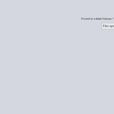
Powered by
e-blah
Platinum 7
Files ope