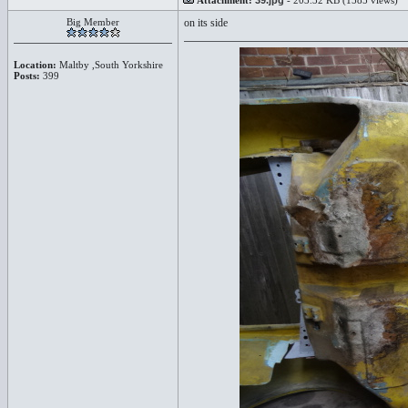
Attachment:
39.jpg
- 203.32 KB (1585 views)
Big Member
on its side
Location:
Maltby ,South Yorkshire
Posts:
399